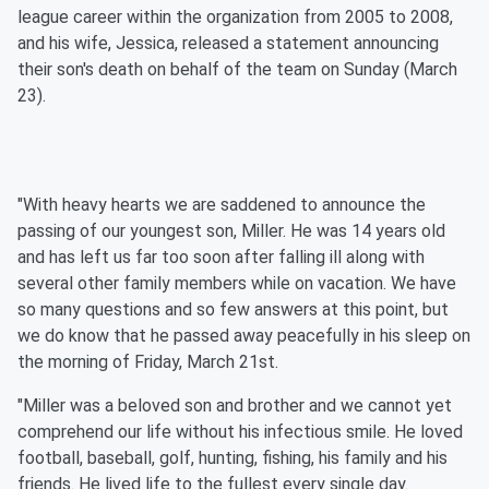
league career within the organization from 2005 to 2008,
and his wife, Jessica, released a statement announcing
their son's death on behalf of the team on Sunday (March
23).
"With heavy hearts we are saddened to announce the
passing of our youngest son, Miller. He was 14 years old
and has left us far too soon after falling ill along with
several other family members while on vacation. We have
so many questions and so few answers at this point, but
we do know that he passed away peacefully in his sleep on
the morning of Friday, March 21st.
"Miller was a beloved son and brother and we cannot yet
comprehend our life without his infectious smile. He loved
football, baseball, golf, hunting, fishing, his family and his
friends. He lived life to the fullest every single day.