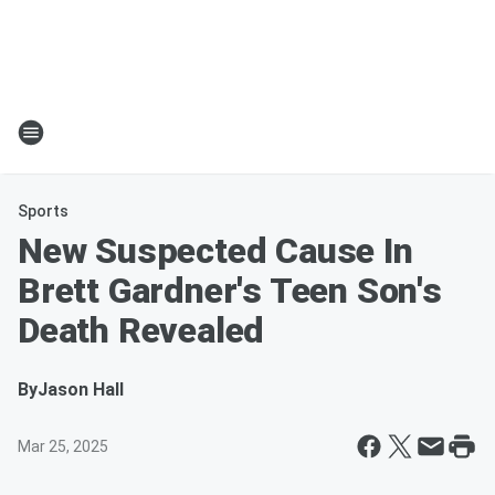
Sports
New Suspected Cause In
Brett Gardner's Teen Son's
Death Revealed
By
Jason Hall
Mar 25, 2025