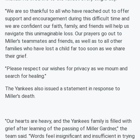
"We are so thankful to all who have reached out to offer
support and encouragement during this difficult time and
we are confident our faith, family, and friends will help us
navigate this unimaginable loss. Our prayers go out to
Miller's teammates and friends, as well as to all other
families who have lost a child far too soon as we share
their grief.
"Please respect our wishes for privacy as we mourn and
search for healing."
The Yankees also issued a statement in response to
Miller's death.
"Our hearts are heavy, and the Yankees family is filled with
grief after learning of the passing of Miller Gardner," the
team said. "Words feel insignificant and insufficient in trying