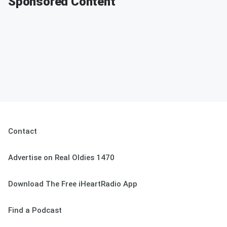
Sponsored Content
Contact
Advertise on Real Oldies 1470
Download The Free iHeartRadio App
Find a Podcast