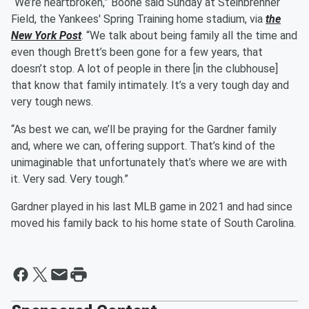
“We’re heartbroken,” Boone said Sunday at Steinbrenner
Field, the Yankees' Spring Training home stadium, via
the
New York Post
. “We talk about being family all the time and
even though Brett’s been gone for a few years, that
doesn’t stop. A lot of people in there [in the clubhouse]
that know that family intimately. It’s a very tough day and
very tough news.
“As best we can, we’ll be praying for the Gardner family
and, where we can, offering support. That’s kind of the
unimaginable that unfortunately that’s where we are with
it. Very sad. Very tough.”
Gardner played in his last MLB game in 2021 and had since
moved his family back to his home state of South Carolina.