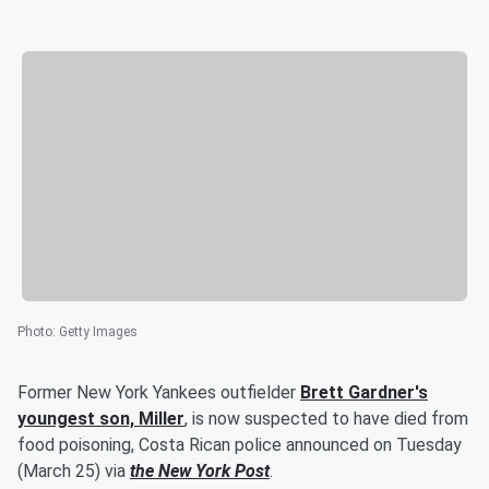
Photo
:
Getty Images
Former New York Yankees outfielder
Brett Gardner
's
youngest son,
Miller
, is now suspected to have died from
food poisoning, Costa Rican police announced on Tuesday
(March 25) via
the New York Post
.