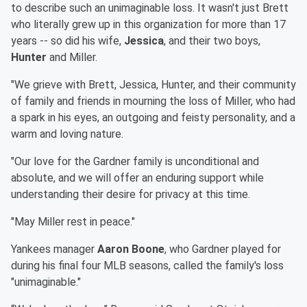
to describe such an unimaginable loss. It wasn't just Brett
who literally grew up in this organization for more than 17
years -- so did his wife,
Jessica
, and their two boys,
Hunter
and Miller.
"We grieve with Brett, Jessica, Hunter, and their community
of family and friends in mourning the loss of Miller, who had
a spark in his eyes, an outgoing and feisty personality, and a
warm and loving nature.
"Our love for the Gardner family is unconditional and
absolute, and we will offer an enduring support while
understanding their desire for privacy at this time.
"May Miller rest in peace."
Yankees manager
Aaron Boone
, who Gardner played for
during his final four MLB seasons, called the family's loss
"unimaginable."