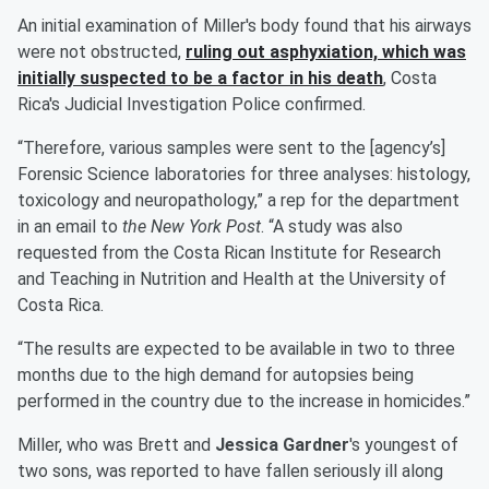
An initial examination of Miller's body found that his airways
were not obstructed,
ruling out asphyxiation, which was
initially suspected to be a factor in his death
, Costa
Rica's Judicial Investigation Police confirmed.
“Therefore, various samples were sent to the [agency’s]
Forensic Science laboratories for three analyses: histology,
toxicology and neuropathology,” a rep for the department
in an email to
the New York Post
. “A study was also
requested from the Costa Rican Institute for Research
and Teaching in Nutrition and Health at the University of
Costa Rica.
“The results are expected to be available in two to three
months due to the high demand for autopsies being
performed in the country due to the increase in homicides.”
Miller, who was Brett and
Jessica Gardner
's youngest of
two sons, was reported to have fallen seriously ill along