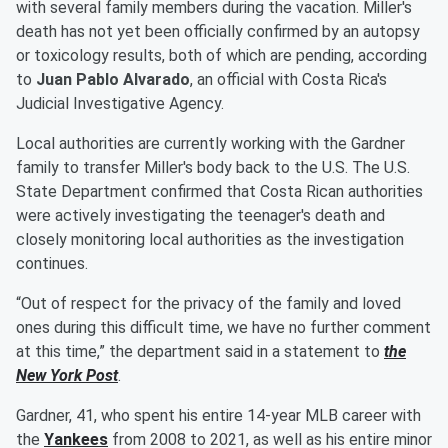
with several family members during the vacation. Miller's
death has not yet been officially confirmed by an autopsy
or toxicology results, both of which are pending, according
to
Juan Pablo Alvarado
, an official with Costa Rica's
Judicial Investigative Agency.
Local authorities are currently working with the Gardner
family to transfer Miller's body back to the U.S. The U.S.
State Department confirmed that Costa Rican authorities
were actively investigating the teenager's death and
closely monitoring local authorities as the investigation
continues.
“Out of respect for the privacy of the family and loved
ones during this difficult time, we have no further comment
at this time,” the department said in a statement to
the
New York Post
.
Gardner, 41, who spent his entire 14-year MLB career with
the
Yankees
from 2008 to 2021, as well as his entire minor