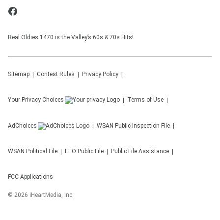
Real Oldies 1470 is the Valley’s 60s & 70s Hits!
Sitemap
Contest Rules
Privacy Policy
Your Privacy Choices
Terms of Use
AdChoices
WSAN
Public Inspection File
WSAN
Political File
EEO Public File
Public File Assistance
FCC Applications
©
2026
iHeartMedia, Inc.