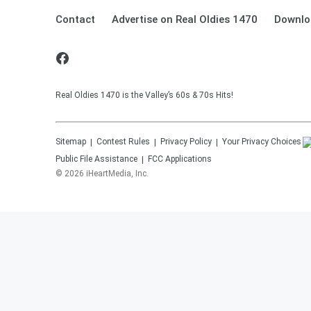
Contact
Advertise on Real Oldies 1470
Downlo
Real Oldies 1470 is the Valley’s 60s & 70s Hits!
Sitemap
Contest Rules
Privacy Policy
Your Privacy Choices
Public File Assistance
FCC Applications
©
2026
iHeartMedia, Inc.