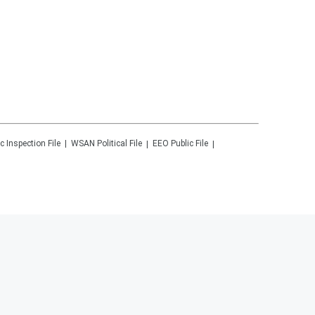
c Inspection File
WSAN
Political File
EEO Public File