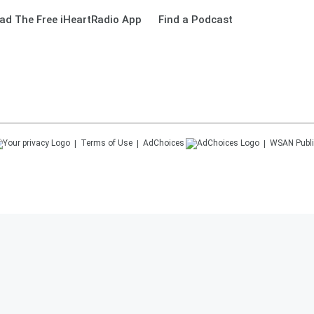
ad The Free iHeartRadio App
Find a Podcast
Terms of Use
AdChoices
WSAN
Publi