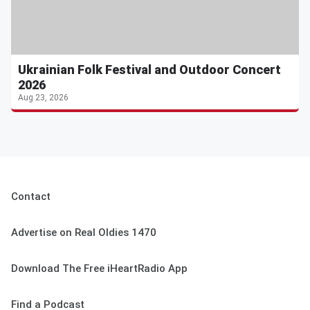
Ukrainian Folk Festival and Outdoor Concert
2026
Aug 23, 2026
Contact
Advertise on Real Oldies 1470
Download The Free iHeartRadio App
Find a Podcast