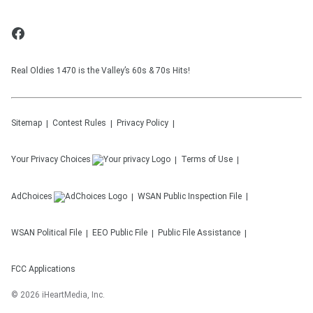
Real Oldies 1470 is the Valley’s 60s & 70s Hits!
Sitemap
Contest Rules
Privacy Policy
Your Privacy Choices
Terms of Use
AdChoices
WSAN
Public Inspection File
WSAN
Political File
EEO Public File
Public File Assistance
FCC Applications
©
2026
iHeartMedia, Inc.