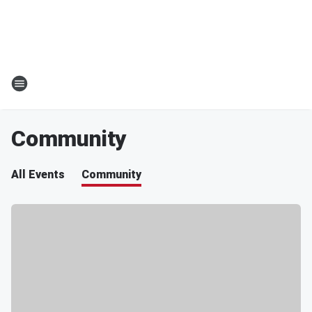
Community
All Events
Community